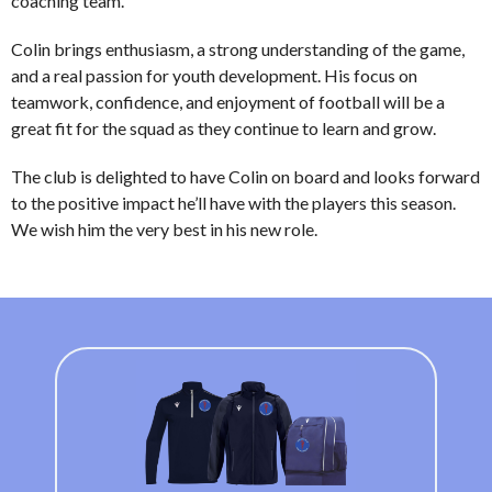
coaching team.
Colin brings enthusiasm, a strong understanding of the game,
and a real passion for youth development. His focus on
teamwork, confidence, and enjoyment of football will be a
great fit for the squad as they continue to learn and grow.
The club is delighted to have Colin on board and looks forward
to the positive impact he’ll have with the players this season.
We wish him the very best in his new role.