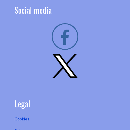
Social media
Legal
Cookies