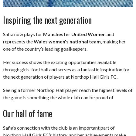
Inspiring the next generation
Safia now plays for
Manchester United Women
and
represents the
Wales women’s national team
, making her
one of the country’s leading goalkeepers.
Her success shows the exciting opportunities available
through girls’ football and serves as a fantastic inspiration for
the next generation of players at Northop Hall Girls FC.
Seeing a former Northop Hall player reach the highest levels of
the game is something the whole club can be proud of.
Our hall of fame
Safia’s connection with the club is an important part of
Northop Hall Girls FC’s history, and her achievements make