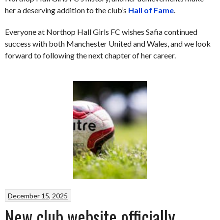
her a deserving addition to the club’s
Hall of Fame
.
Everyone at Northop Hall Girls FC wishes Safia continued
success with both Manchester United and Wales, and we look
forward to following the next chapter of her career.
December 15, 2025
New club website officially