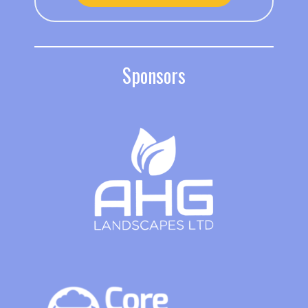
Sponsors