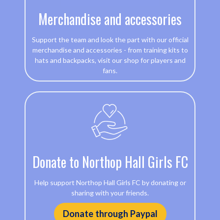
Merchandise and accessories
Support the team and look the part with our official
merchandise and accessories - from training kits to
hats and backpacks, visit our shop for players and
fans.
Donate to Northop Hall Girls FC
Help support Northop Hall Girls FC by donating or
sharing with your friends.
Donate through Paypal