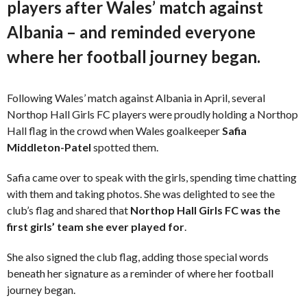
players after Wales’ match against
Albania – and reminded everyone
where her football journey began.
Following Wales’ match against Albania in April, several
Northop Hall Girls FC players were proudly holding a Northop
Hall flag in the crowd when Wales goalkeeper
Safia
Middleton-Patel
spotted them.
Safia came over to speak with the girls, spending time chatting
with them and taking photos. She was delighted to see the
club’s flag and shared that
Northop Hall Girls FC was the
first girls’ team she ever played for
.
She also signed the club flag, adding those special words
beneath her signature as a reminder of where her football
journey began.