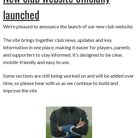
launched
We’re pleased to announce the launch of our new club website.
The site brings together club news, updates and key
information in one place, making it easier for players, parents
and supporters to stay informed. It’s designed to be clear,
mobile-friendly and easy to use.
Some sections are still being worked on and will be added over
time, so please bear with us as we continue to build and
improve the site.