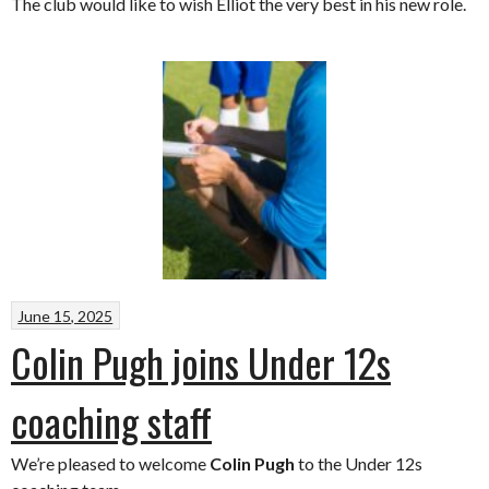
The club would like to wish Elliot the very best in his new role.
June 15, 2025
Colin Pugh joins Under 12s
coaching staff
We’re pleased to welcome
Colin Pugh
to the Under 12s