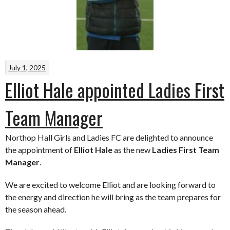
July 1, 2025
Elliot Hale appointed Ladies First
Team Manager
Northop Hall Girls and Ladies FC are delighted to announce
the appointment of
Elliot Hale
as the new
Ladies First Team
Manager
.
We are excited to welcome Elliot and are looking forward to
the energy and direction he will bring as the team prepares for
the season ahead.