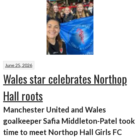
June 25, 2026
Wales star celebrates Northop
Hall roots
Manchester United and Wales
goalkeeper Safia Middleton-Patel took
time to meet Northop Hall Girls FC