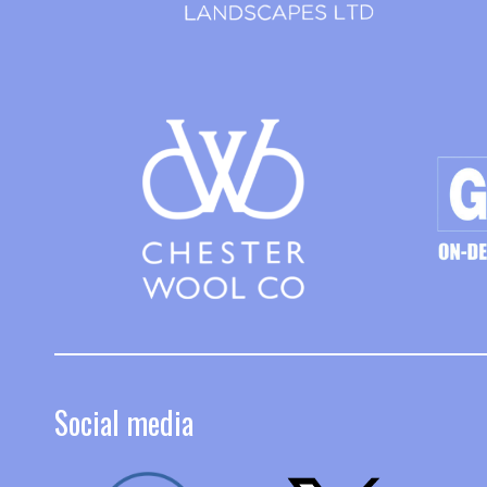
Social media