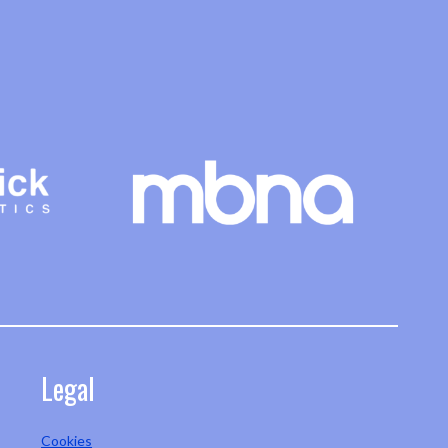
Legal
Cookies