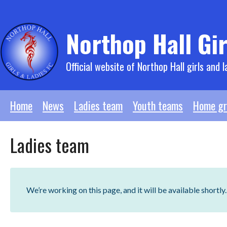
Skip
to
content
Northop Hall Gir
Official website of Northop Hall girls and l
Home
News
Ladies team
Youth teams
Home gr
Ladies team
We’re working on this page, and it will be available shortly