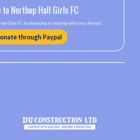
 to Northop Hall Girls FC
ll Girls FC by donating or sharing with your friends.
onate through Paypal