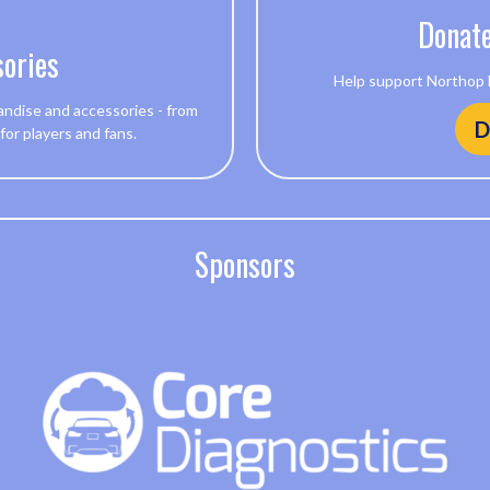
Donate
ories
Help support Northop Ha
andise and accessories - from
D
 for players and fans.
Sponsors