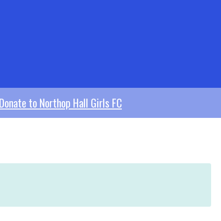
Donate to Northop Hall Girls FC