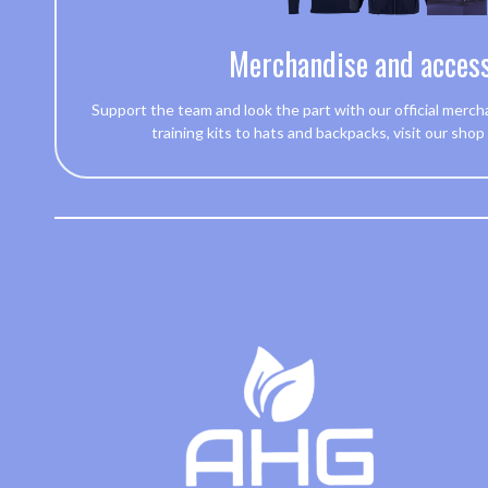
Merchandise and access
Support the team and look the part with our official merch
training kits to hats and backpacks, visit our shop