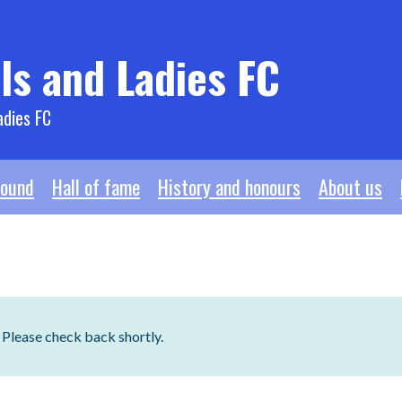
ls and Ladies FC
adies FC
ound
Hall of fame
History and honours
About us
. Please check back shortly.