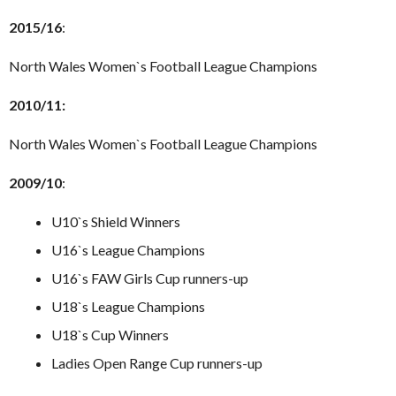
2015/16
:
North Wales Women`s Football League Champions
2010/11:
North Wales Women`s Football League Champions
2009/10
:
U10`s Shield Winners
U16`s League Champions
U16`s FAW Girls Cup runners-up
U18`s League Champions
U18`s Cup Winners
Ladies Open Range Cup runners-up