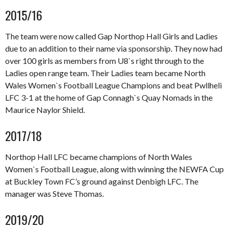
2015/16
The team were now called Gap Northop Hall Girls and Ladies
due to an addition to their name via sponsorship. They now had
over 100 girls as members from U8`s right through to the
Ladies open range team. Their Ladies team became North
Wales Women`s Football League Champions and beat Pwllheli
LFC 3-1 at the home of Gap Connagh`s Quay Nomads in the
Maurice Naylor Shield.
2017/18
Northop Hall LFC became champions of North Wales
Women`s Football League, along with winning the NEWFA Cup
at Buckley Town FC’s ground against Denbigh LFC. The
manager was Steve Thomas.
2019/20