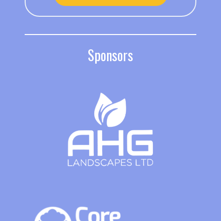
Sponsors