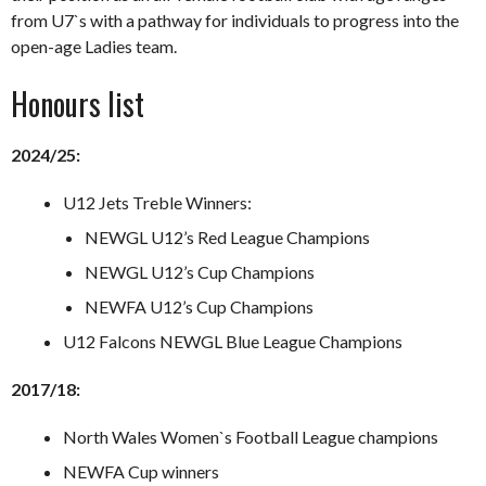
from U7`s with a pathway for individuals to progress into the
open-age Ladies team.
Honours list
2024/25:
U12 Jets Treble Winners:
NEWGL U12’s Red League Champions
NEWGL U12’s Cup Champions
NEWFA U12’s Cup Champions
U12 Falcons NEWGL Blue League Champions
2017/18:
North Wales Women`s Football League champions
NEWFA Cup winners