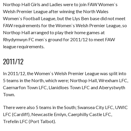
Northop Hall Girls and Ladies were to join FAW Women`s
Welsh Premier League after winning the North Wales
Women`s Football League, but the Llys Ben base did not meet
FAW requirements for the Women`s Welsh Premier League, so
Northop Hall arranged to play their home games at
Rhydymwyn FC men`s ground for 2011/12 to meet FAW
league requirements.
2011/12
In 2011/12, the Women`s Welsh Premier League was split into
5 teams in the North, which were; Northop Hall, Wrexham LFC,
Caernarfon Town LFC, Llanidloes Town LFC and Aberystwyth
Town.
There were also 5 teams in the South; Swansea City LFC, UWIC
LFC (Cardiff), Newcastle Emlyn, Caerphilly Castle LFC,
Trefelin LFC (Port Talbot).