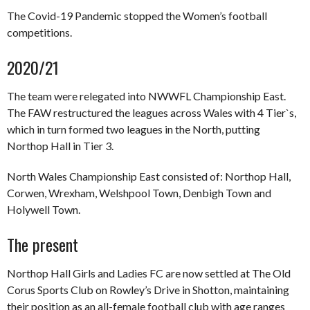
The Covid-19 Pandemic stopped the Women’s football
competitions.
2020/21
The team were relegated into NWWFL Championship East.
The FAW restructured the leagues across Wales with 4 Tier`s,
which in turn formed two leagues in the North, putting
Northop Hall in Tier 3.
North Wales Championship East consisted of: Northop Hall,
Corwen, Wrexham, Welshpool Town, Denbigh Town and
Holywell Town.
The present
Northop Hall Girls and Ladies FC are now settled at The Old
Corus Sports Club on Rowley’s Drive in Shotton, maintaining
their position as an all-female football club with age ranges