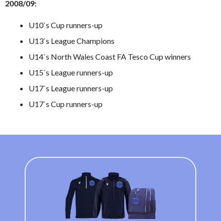
2008/09:
U10`s Cup runners-up
U13`s League Champions
U14`s North Wales Coast FA Tesco Cup winners
U15`s League runners-up
U17`s League runners-up
U17`s Cup runners-up