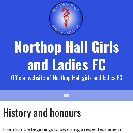
Skip
to
content
Northop Hall Girls
and Ladies FC
Official website of Northop Hall girls and ladies FC
History and honours
From humble beginnings to becoming a respected name in