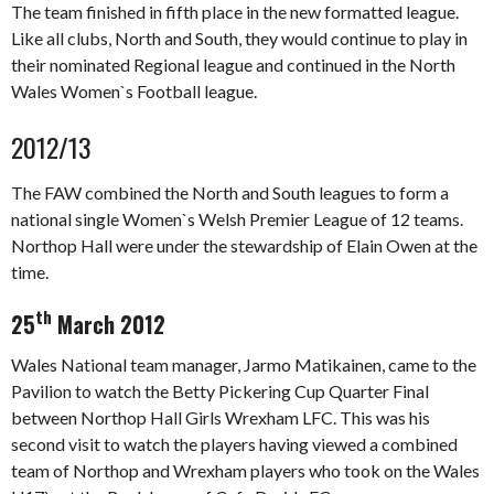
The team finished in fifth place in the new formatted league.
Like all clubs, North and South, they would continue to play in
their nominated Regional league and continued in the North
Wales Women`s Football league.
2012/13
The FAW combined the North and South leagues to form a
national single Women`s Welsh Premier League of 12 teams.
Northop Hall were under the stewardship of Elain Owen at the
time.
th
25
March 2012
Wales National team manager, Jarmo Matikainen, came to the
Pavilion to watch the Betty Pickering Cup Quarter Final
between Northop Hall Girls Wrexham LFC. This was his
second visit to watch the players having viewed a combined
team of Northop and Wrexham players who took on the Wales