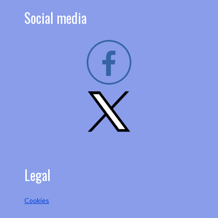
Social media
Legal
Cookies