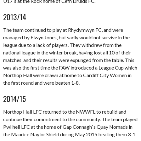
U17`s at the Rock home of Cefn Druids FC.
2013/14
The team continued to play at Rhydymwyn FC, and were
managed by Elwyn Jones, but sadly would not survive in the
league due to a lack of players. They withdrew from the
national league in the winter break, having lost all 10 of their
matches, and their results were expunged from the table. This
was also the first time the FAW introduced a League Cup which
Northop Hall were drawn at home to Cardiff City Women in
the first round and were beaten 1-8.
2014/15
Northop Hall LFC returned to the NWWFL to rebuild and
continue their commitment to the community. The team played
Pwllheli LFC at the home of Gap Connagh`s Quay Nomads in
the Maurice Naylor Shield during May 2015 beating them 3-1.