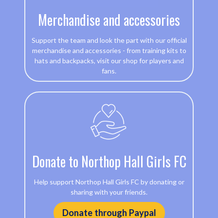
Merchandise and accessories
Support the team and look the part with our official
merchandise and accessories - from training kits to
hats and backpacks, visit our shop for players and
fans.
Donate to Northop Hall Girls FC
Help support Northop Hall Girls FC by donating or
sharing with your friends.
Donate through Paypal