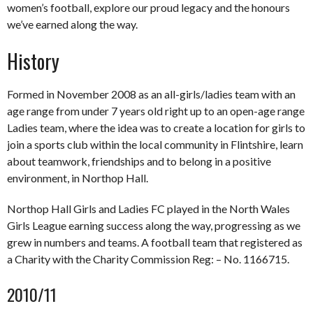
women’s football, explore our proud legacy and the honours
we’ve earned along the way.
History
Formed in November 2008 as an all-girls/ladies team with an
age range from under 7 years old right up to an open-age range
Ladies team, where the idea was to create a location for girls to
join a sports club within the local community in Flintshire, learn
about teamwork, friendships and to belong in a positive
environment, in Northop Hall.
Northop Hall Girls and Ladies FC played in the North Wales
Girls League earning success along the way, progressing as we
grew in numbers and teams. A football team that registered as
a Charity with the Charity Commission Reg: – No. 1166715.
2010/11