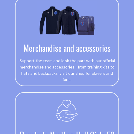
Merchandise and accessories
Support the team and look the part with our official
merchandise and accessories - from training kits to
hats and backpacks, visit our shop for players and
fans.