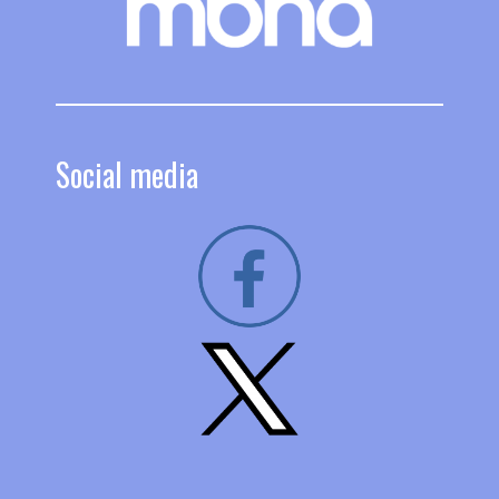
Social media