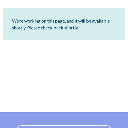
We’re working on this page, and it will be available
shortly. Please check back shortly.