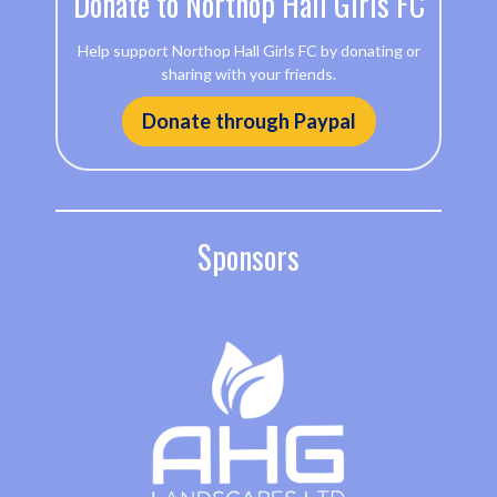
Donate to Northop Hall Girls FC
Help support Northop Hall Girls FC by donating or
sharing with your friends.
Donate through Paypal
Sponsors