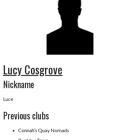
Lucy Cosgrove
Nickname
Luce
Previous clubs
Connah’s Quay Nomads