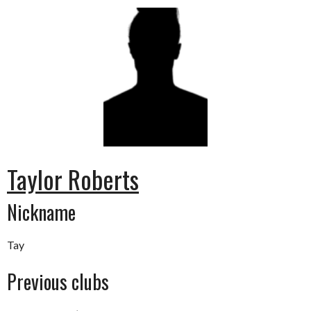
Taylor Roberts
Nickname
Tay
Previous clubs