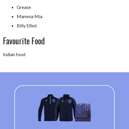
Grease
Mamma Mia
Billy Elliot
Favourite Food
Indian food