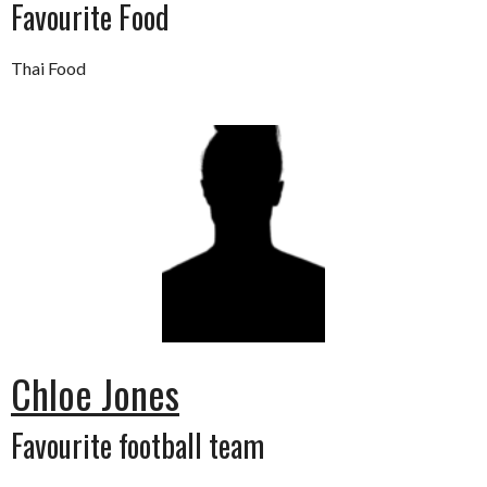
Favourite Food
Thai Food
Chloe Jones
Favourite football team