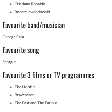
Cristiano Ronaldo
Robert lewandowski
Favourite band/musician
George Ezra
Favourite song
Shotgun
Favourite 3 films or TV programmes
The Hobbit
Braveheart
The Fast and The Furious