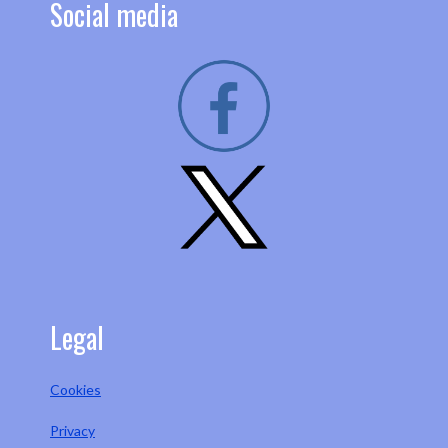
Social media
Legal
Cookies
Privacy