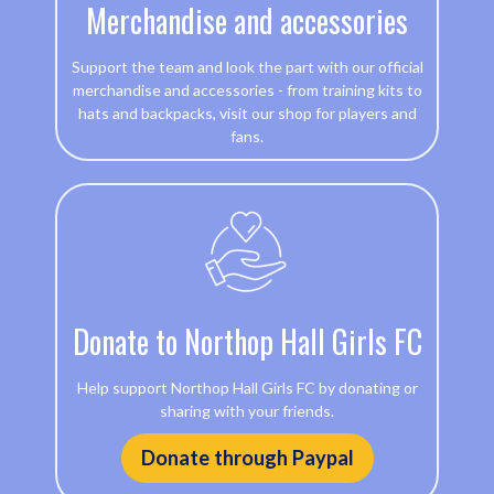
Merchandise and accessories
Support the team and look the part with our official
merchandise and accessories - from training kits to
hats and backpacks, visit our shop for players and
fans.
Donate to Northop Hall Girls FC
Help support Northop Hall Girls FC by donating or
sharing with your friends.
Donate through Paypal