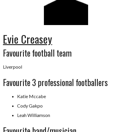
Evie Creasey
Favourite football team
Liverpool
Favourite 3 professional footballers
Katie Mccabe
Cody Gakpo
Leah Williamson
Favourite band/musician