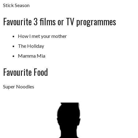
Stick Season
Favourite 3 films or TV programmes
How I met your mother
The Holiday
Mamma Mia
Favourite Food
Super Noodles