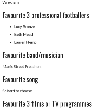
Wrexham
Favourite 3 professional footballers
Lucy Bronze
Beth Mead
Lauren Hemp
Favourite band/musician
Manic Street Preachers
Favourite song
So hard to choose
Favourite 3 films or TV programmes