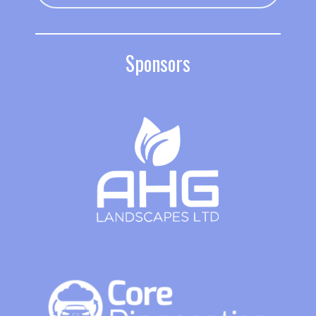
Sponsors