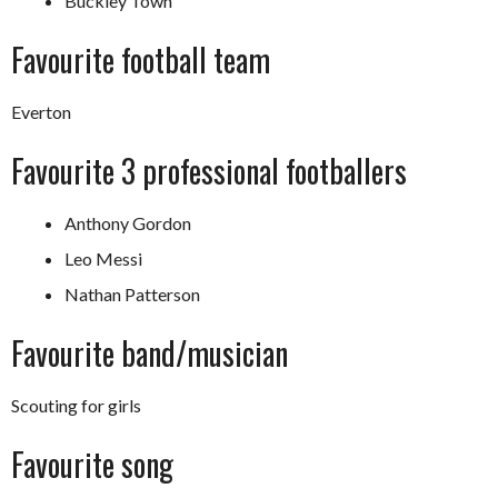
Buckley Town
Favourite football team
Everton
Favourite 3 professional footballers
Anthony Gordon
Leo Messi
Nathan Patterson
Favourite band/musician
Scouting for girls
Favourite song