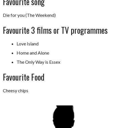
Favourite song
Die for you (The Weekend)
Favourite 3 films or TV programmes
Love Island
Home and Alone
The Only Way is Essex
Favourite Food
Cheesy chips