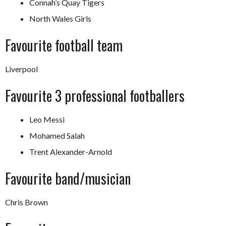
Connah’s Quay Tigers
North Wales Girls
Favourite football team
Liverpool
Favourite 3 professional footballers
Leo Messi
Mohamed Salah
Trent Alexander-Arnold
Favourite band/musician
Chris Brown