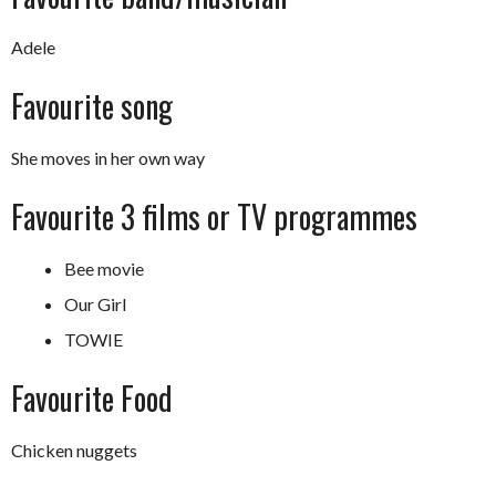
Adele
Favourite song
She moves in her own way
Favourite 3 films or TV programmes
Bee movie
Our Girl
TOWIE
Favourite Food
Chicken nuggets