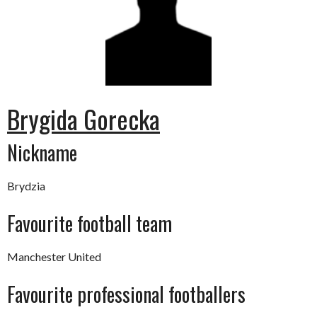
Brygida Gorecka
Nickname
Brydzia
Favourite football team
Manchester United
Favourite professional footballers